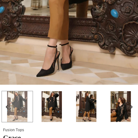
Fusion Tops
Grace