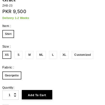
ZHB-23
PKR 9,500
Delivery 1-2 Weeks
Item
:
Shirt
Size
:
XS
S
M
ML
L
XL
Customized
Fabric
:
Georgette
Quantity: