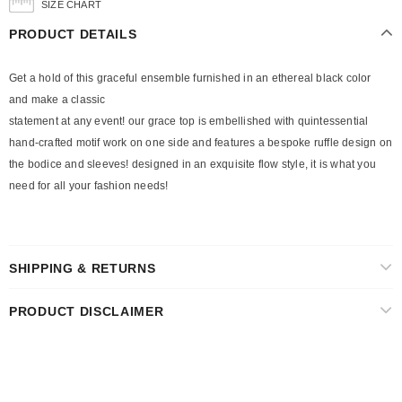
SIZE CHART
PRODUCT DETAILS
Get a hold of this graceful ensemble furnished in an ethereal black color
and make a classic
statement at any event! our grace top is embellished with quintessential
hand-crafted motif work on one side and features a bespoke ruffle design on
the bodice and sleeves! designed in an exquisite flow style, it is what you
need for all your fashion needs!
SHIPPING & RETURNS
PRODUCT DISCLAIMER