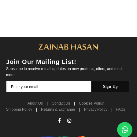
Join Our Mailing List!
Subscribe to receive e-mail updates on new products, offers, and much
more.
About Us
|
Contact Us
|
Cookies Policy
Shipping Policy
|
Returns & Exchange
|
Privacy Policy
|
FAQs