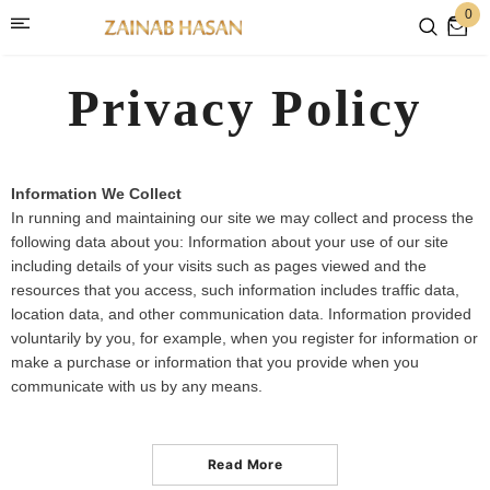
0
Privacy Policy
Information We Collect
In running and maintaining our site we may collect and process the
following data about you: Information about your use of our site
including details of your visits such as pages viewed and the
resources that you access, such information includes traffic data,
location data, and other communication data. Information provided
voluntarily by you, for example, when you register for information or
make a purchase or information that you provide when you
communicate with us by any means.
Read More