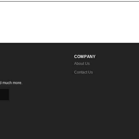
COMPANY
About Us
Contact Us
nd much more.