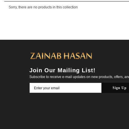
Sorry, there are no products in this collection
Join Our Mailing List!
Subscribe to receive e-mail updates on new products, offers, a