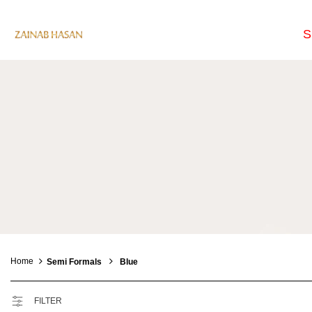
S
Home
Semi Formals
Blue
FILTER