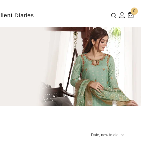
0
lient Diaries
Date, new to old