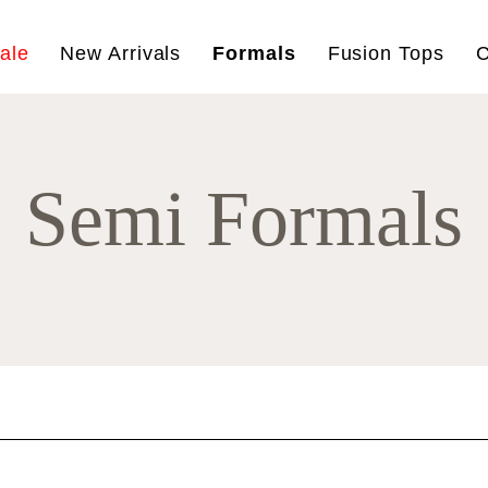
ale
New Arrivals
Formals
Fusion Tops
C
Semi Formals