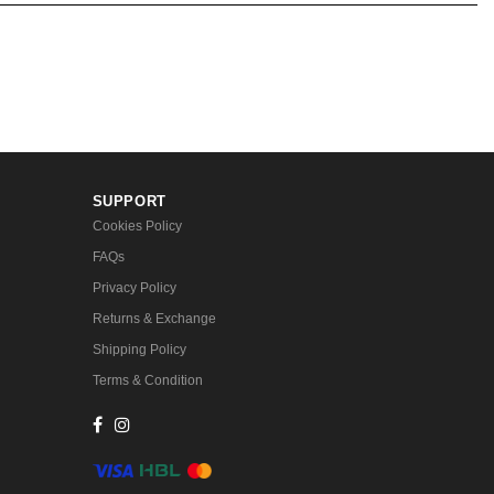
SUPPORT
Cookies Policy
FAQs
Privacy Policy
Returns & Exchange
Shipping Policy
Terms & Condition