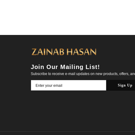
Join Our Mailing List!
Subscribe to receive e-mail updates on new products, offers, a