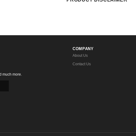
COMPANY
About Us
Contact Us
nd much more.