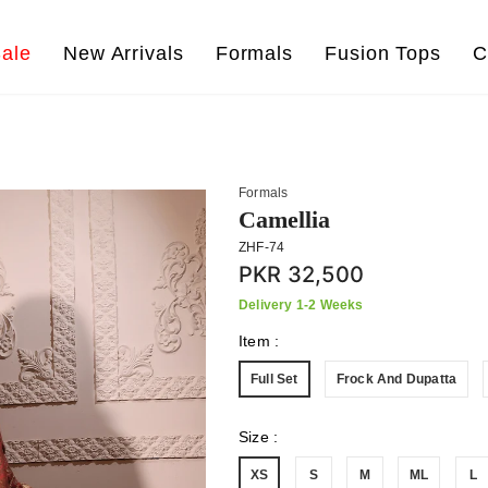
ale
New Arrivals
Formals
Fusion Tops
C
Formals
Camellia
ZHF-74
PKR 32,500
Delivery 1-2 Weeks
Item
:
Full Set
Frock And Dupatta
Size
:
XS
S
M
ML
L