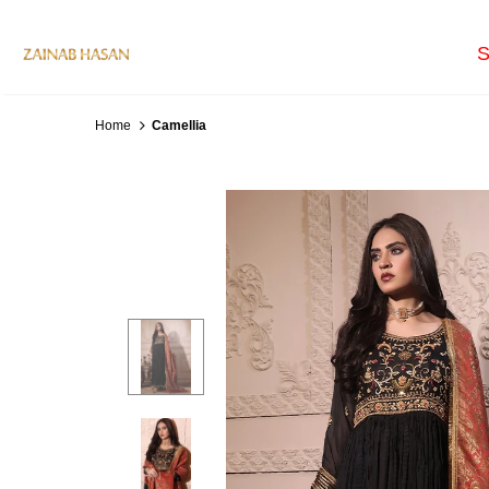
S
Home
Camellia