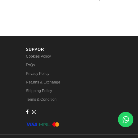
SUPPORT
Cookies Policy
FAQs
Privacy Policy
Returns & Exchange
Shipping Policy
Terms & Condition