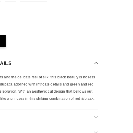
AILS
and the delicate feel of silk, this black beauty is no less
fon dupatta adorned with intricate details and green and red
celebration. With an aesthetic cut design that bellows out
y like a princess in this striking combination of red & black.