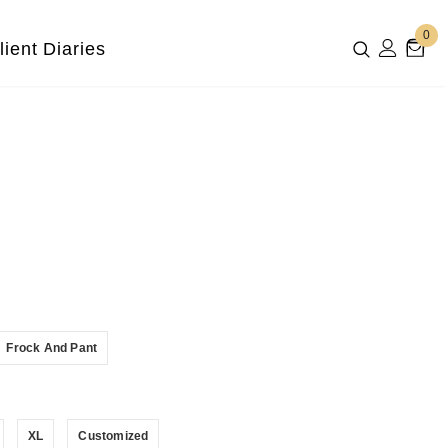
0
lient Diaries
Frock And Pant
XL
Customized