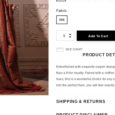
Fabric
:
Silk
Quantity:
SIZE CHART
PRODUCT DET
Embellished with exquisite sequin designs 
than a fit for royalty. Paired with a chif
hues, this is a wonderful choice for any 
into the perfect flare, you will feel exactl
SHIPPING & RETURNS
PRODUCT DISCLAIMER