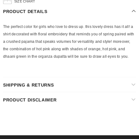
SIZE CHART
PRODUCT DETAILS
The perfect color for girls who love to dress up. this lovely dress has it all! a
shirt decorated with floral embroidery that reminds you of spring paired with
a crushed pajama that speaks volumes for versatility and style! moreover,
the combination of hot pink along with shades of orange, hot pink, and
dhaani green in the organza dupatta will be sure to draw all eyes to you.
SHIPPING & RETURNS
PRODUCT DISCLAIMER