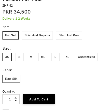
ZHF-42
PKR 34,500
Delivery 1-2 Weeks
Item
:
Full Set
Shirt And Dupatta
Shirt And Pant
Size
:
XS
S
M
ML
L
XL
Customized
Fabric
:
Raw Silk
Quantity: