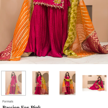
Formals
Passion For Pink