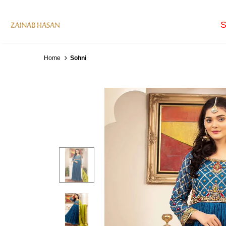
S
Home
Sohni