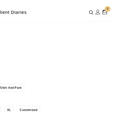
0
lient Diaries
Shirt And Pant
XL
Customized