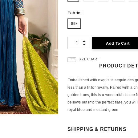
Fabric
:
Silk
Quantity:
SIZE CHART
PRODUCT DET
Embellished with exquisite sequin designs 
less than a fit for royalty. Paired with a
golden hues, this is a wonderful choice f
bellows out into the perfect flare, you will
royal blue and mustard green
SHIPPING & RETURNS