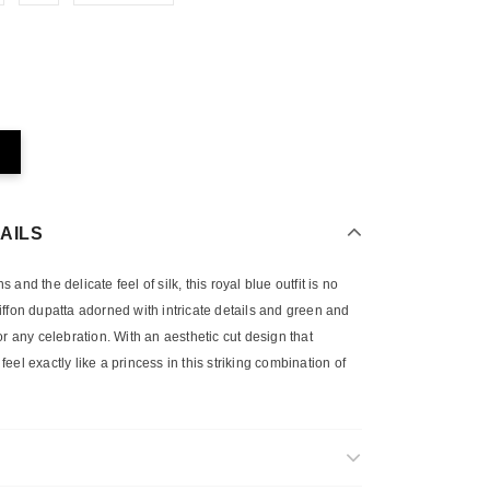
AILS
and the delicate feel of silk, this royal blue outfit is no
 chiffon dupatta adorned with intricate details and green and
or any celebration. With an aesthetic cut design that
 feel exactly like a princess in this striking combination of