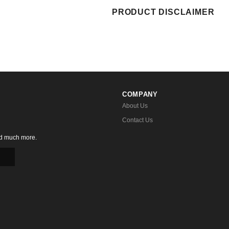
PRODUCT DISCLAIMER
COMPANY
About Us
Contact Us
nd much more.