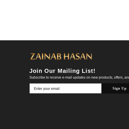
Join Our Mailing List!
Subscribe to receive e-mail updates on new products, offers, a