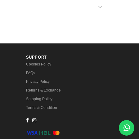
SUPPORT
Cookies Policy
FAQs
Privacy Policy
Returns & Exchange
Shipping Policy
Terms & Condition