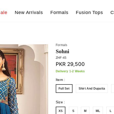
ale
New Arrivals
Formals
Fusion Tops
C
Formals
Sohni
ZHF-45
PKR 29,500
Delivery 1-2 Weeks
Item
:
Full Set
Shirt And Dupatta
Size
:
XS
S
M
ML
L