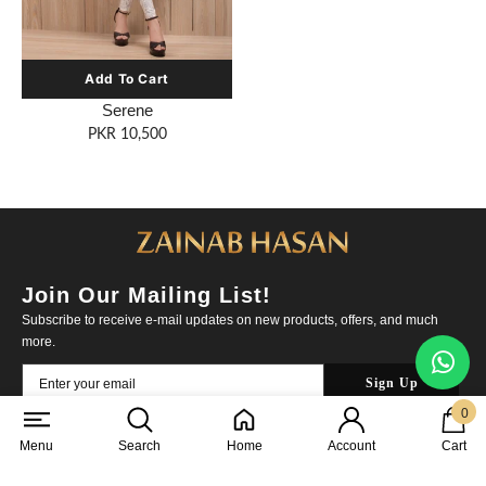
Serene
PKR 10,500
Join Our Mailing List!
Subscribe to receive e-mail updates on new products, offers, and much
more.
0
0
items
About Us
|
Contact Us
|
Cookies Policy
Menu
Search
Home
Account
Cart
Shipping Policy
|
Returns & Exchange
|
Privacy Policy
|
FAQs