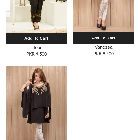
Vanessa
Hoor
PKR 9,500
PKR 9,500