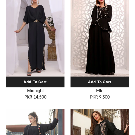
Midnight
Elle
PKR 14,500
PKR 9,500