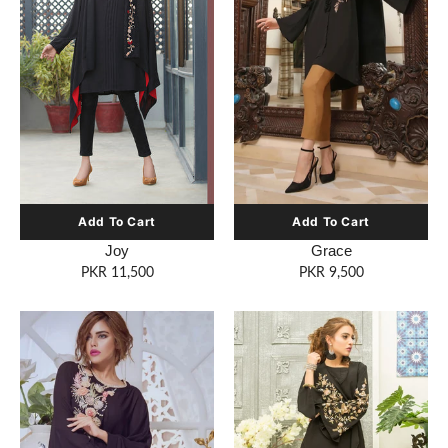
Joy
Grace
PKR 11,500
PKR 9,500