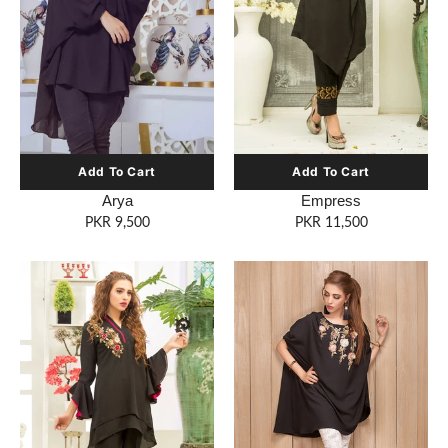
Empress
Arya
PKR 11,500
PKR 9,500