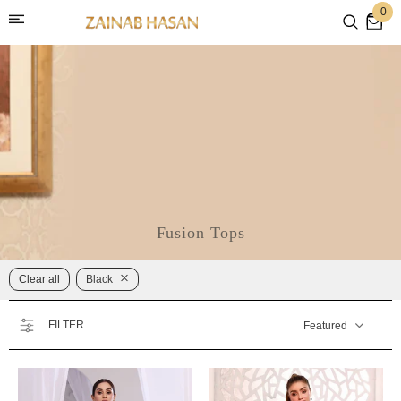
0
Fusion Tops
Clear all
Black
FILTER
Featured